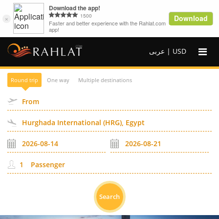
عربى |
USD
Round trip
One way
Multiple destinations
Passenger
Search