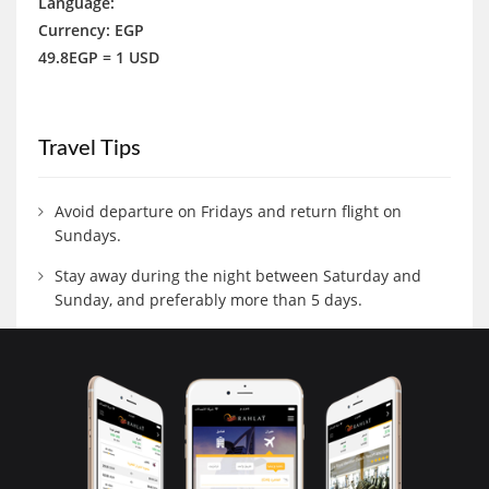
Language:
Currency: EGP
49.8EGP = 1 USD
Travel Tips
Avoid departure on Fridays and return flight on
Sundays.
Stay away during the night between Saturday and
Sunday, and preferably more than 5 days.