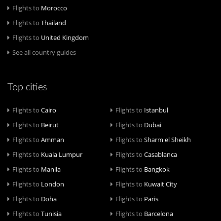
Flights to
Morocco
Flights to
Thailand
Flights to
United Kingdom
See all country guides
Top cities
Flights to
Cairo
Flights to
Istanbul
Flights to
Beirut
Flights to
Dubai
Flights to
Amman
Flights to
Sharm el Sheikh
Flights to
Kuala Lumpur
Flights to
Casablanca
Flights to
Manila
Flights to
Bangkok
Flights to
London
Flights to
Kuwait City
Flights to
Doha
Flights to
Paris
Flights to
Tunisia
Flights to
Barcelona