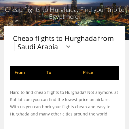
Cheap flights to Hurghada, Find your trip to
Egypt here!
Cheap flights to Hurghada
from
Saudi Arabia
From
To
Price
Hard to find cheap flights to Hurghada? Not anymore, at
Rahlat.com you can find the lowest price on airfare.
With us you can book your flights cheap and easy to
Hurghada and many other cities around the world.