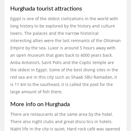
Hurghada tourist attractions
Egypt is one of the oldest civilizations in the world with
long history to be explored by the history and culture
lovers. The palaces and the narrow historical
interesting allies were the last remnants of the Ottoman
Empire by the sea. Luxor is around 5 hours away with
an open museum that goes back to 4000 years back.
Anba Antonio’s, Saint Polis and the Coptic temple are
the oldest in Egypt. Some of the best diving sites in the
red sea are in this city such as Shaab SBU Ramadan, it
is 11 km to the southeast, it is called the pool for the
large amount of fish there.
More info on Hurghada
There are restaurants at the same area by the hotel.
There also night clubs and great disco tics in hotels.
Night life in the city is quiet. Hard rock café was opened