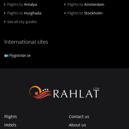
Flights to
Antalya
Flights to
Amsterdam
Flights to
Hurghada
Flights to
Stockholm
See all city guides
International sites
Flygstolar.se
Flights
Contact us
Hotels
About us