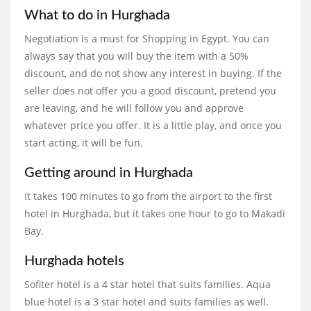
What to do in Hurghada
Negotiation is a must for Shopping in Egypt. You can
always say that you will buy the item with a 50%
discount, and do not show any interest in buying. If the
seller does not offer you a good discount, pretend you
are leaving, and he will follow you and approve
whatever price you offer. It is a little play, and once you
start acting, it will be fun.
Getting around in Hurghada
It takes 100 minutes to go from the airport to the first
hotel in Hurghada, but it takes one hour to go to Makadi
Bay.
Hurghada hotels
Sofiter hotel is a 4 star hotel that suits families. Aqua
blue hotel is a 3 star hotel and suits families as well.