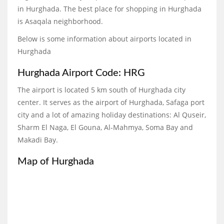
in Hurghada. The best place for shopping in Hurghada
is Asaqala neighborhood.
Below is some information about airports located in
Hurghada
Hurghada Airport Code: HRG
The airport is located 5 km south of Hurghada city
center. It serves as the airport of Hurghada, Safaga port
city and a lot of amazing holiday destinations: Al Quseir,
Sharm El Naga, El Gouna, Al-Mahmya, Soma Bay and
Makadi Bay.
Map of Hurghada