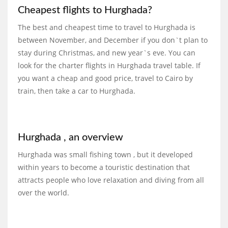
Cheapest flights to Hurghada?
The best and cheapest time to travel to Hurghada is
between November, and December if you don`t plan to
stay during Christmas, and new year`s eve. You can
look for the charter flights in Hurghada travel table. If
you want a cheap and good price, travel to Cairo by
train, then take a car to Hurghada.
Hurghada , an overview
Hurghada was small fishing town , but it developed
within years to become a touristic destination that
attracts people who love relaxation and diving from all
over the world.