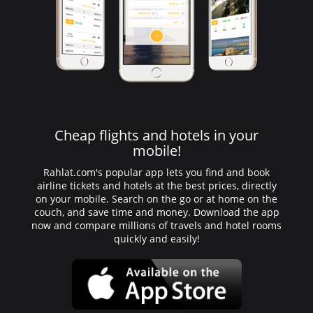
Cheap flights and hotels in your
mobile!
Rahlat.com's popular app lets you find and book
airline tickets and hotels at the best prices, directly
on your mobile. Search on the go or at home on the
couch, and save time and money. Download the app
now and compare millions of travels and hotel rooms
quickly and easily!