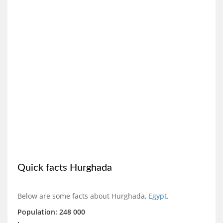
Quick facts Hurghada
Below are some facts about Hurghada,
Egypt
.
Population: 248 000