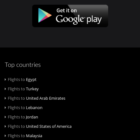
Top countries
Flights to
Egypt
Flights to
Turkey
Flights to
United Arab Emirates
Flights to
Lebanon
Flights to
Jordan
Flights to
United States of America
Flights to
Malaysia