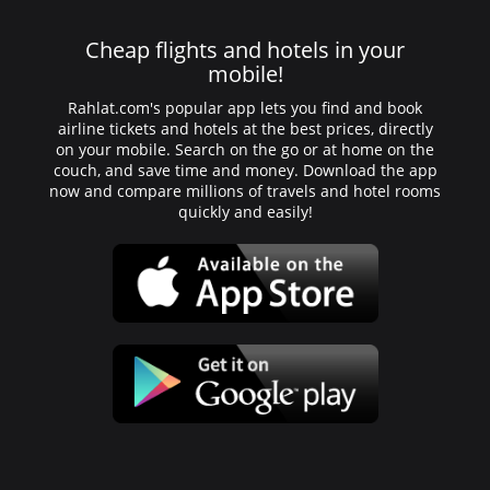
Cheap flights and hotels in your
mobile!
Rahlat.com's popular app lets you find and book
airline tickets and hotels at the best prices, directly
on your mobile. Search on the go or at home on the
couch, and save time and money. Download the app
now and compare millions of travels and hotel rooms
quickly and easily!