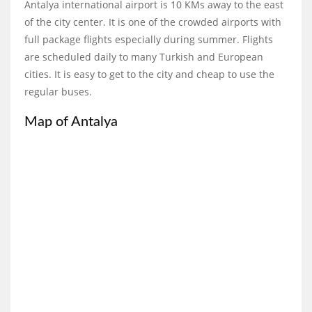
Antalya international airport is 10 KMs away to the east
of the city center. It is one of the crowded airports with
full package flights especially during summer. Flights
are scheduled daily to many Turkish and European
cities. It is easy to get to the city and cheap to use the
regular buses.
Map of Antalya