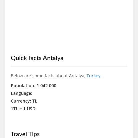
Quick facts Antalya
Below are some facts about Antalya,
Turkey
.
Population: 1 042 000
Language:
Currency: TL
1TL = 1 USD
Travel Tips