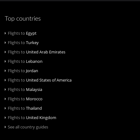
Top countries
Flights to
Egypt
Flights to
Turkey
Flights to
United Arab Emirates
Flights to
Lebanon
Flights to
Jordan
Flights to
United States of America
Flights to
Malaysia
Flights to
Morocco
Flights to
Thailand
Flights to
United Kingdom
See all country guides