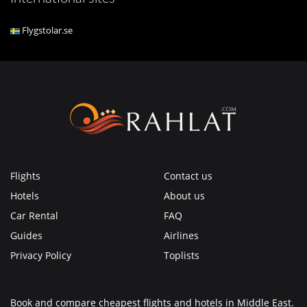
Flygstolar.se
Flights
Contact us
Hotels
About us
Car Rental
FAQ
Guides
Airlines
Privacy Policy
Toplists
Book and compare cheapest flights and hotels in Middle East.