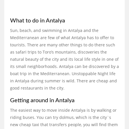
What to do in Antalya
Sun, beach, and swimming in Antalya and the
Mediterranean are few of what Antalya has to offer to
tourists. There are many other things to do there such
as safari trips to Toro’s mountains, discoveries the
natural beauty of the city and its local life style in one of
its small neighborhoods. Antalya can be discovered by a
boat trip in the Mediterranean. Unstoppable Night life
in Antalya during summer is wild. There are cheap and
good restaurants in the city.
Getting around in Antalya
The easiest way to move inside Antalya is by walking or
riding buses. You can try dolmus, which is the city`s
new cheap taxi that transfers people, you will find them