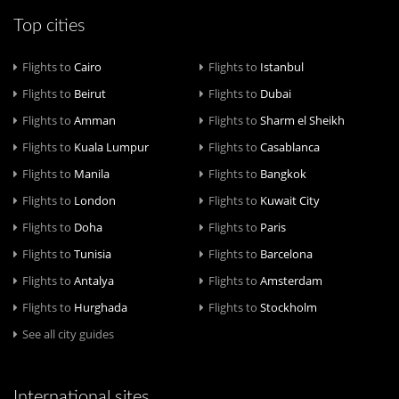
Top cities
Flights to
Cairo
Flights to
Istanbul
Flights to
Beirut
Flights to
Dubai
Flights to
Amman
Flights to
Sharm el Sheikh
Flights to
Kuala Lumpur
Flights to
Casablanca
Flights to
Manila
Flights to
Bangkok
Flights to
London
Flights to
Kuwait City
Flights to
Doha
Flights to
Paris
Flights to
Tunisia
Flights to
Barcelona
Flights to
Antalya
Flights to
Amsterdam
Flights to
Hurghada
Flights to
Stockholm
See all city guides
International sites