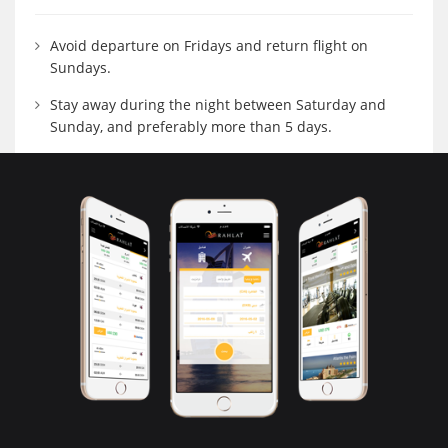
Avoid departure on Fridays and return flight on
Sundays.
Stay away during the night between Saturday and
Sunday, and preferably more than 5 days.