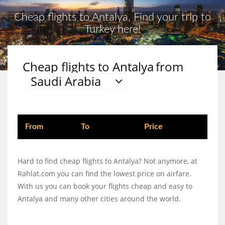
Cheap flights to Antalya, Find your trip to
Turkey here!
Cheap flights to Antalya
from
Saudi Arabia
From
To
Price
Hard to find cheap flights to Antalya? Not anymore, at
Rahlat.com you can find the lowest price on airfare.
With us you can book your flights cheap and easy to
Antalya and many other cities around the world.