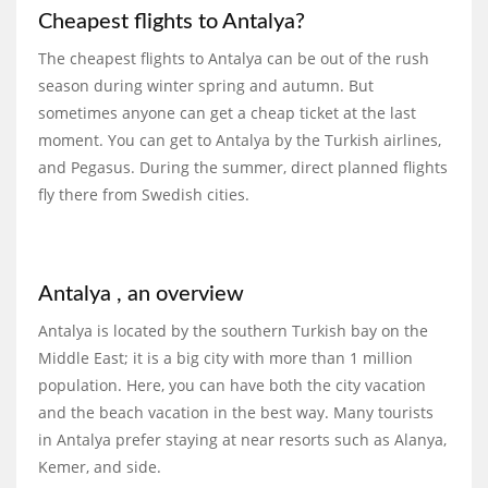
Cheapest flights to Antalya?
The cheapest flights to Antalya can be out of the rush
season during winter spring and autumn. But
sometimes anyone can get a cheap ticket at the last
moment. You can get to Antalya by the Turkish airlines,
and Pegasus. During the summer, direct planned flights
fly there from Swedish cities.
Antalya , an overview
Antalya is located by the southern Turkish bay on the
Middle East; it is a big city with more than 1 million
population. Here, you can have both the city vacation
and the beach vacation in the best way. Many tourists
in Antalya prefer staying at near resorts such as Alanya,
Kemer, and side.