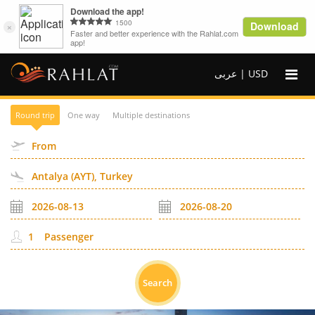
عربى |
USD
Round trip
One way
Multiple destinations
Passenger
Search