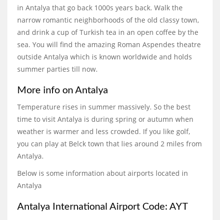
in Antalya that go back 1000s years back. Walk the
narrow romantic neighborhoods of the old classy town,
and drink a cup of Turkish tea in an open coffee by the
sea. You will find the amazing Roman Aspendes theatre
outside Antalya which is known worldwide and holds
summer parties till now.
More info on Antalya
Temperature rises in summer massively. So the best
time to visit Antalya is during spring or autumn when
weather is warmer and less crowded. If you like golf,
you can play at Belck town that lies around 2 miles from
Antalya.
Below is some information about airports located in
Antalya
Antalya International Airport Code: AYT