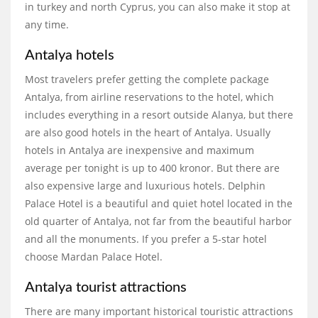
in turkey and north Cyprus, you can also make it stop at
any time.
Antalya hotels
Most travelers prefer getting the complete package
Antalya, from airline reservations to the hotel, which
includes everything in a resort outside Alanya, but there
are also good hotels in the heart of Antalya. Usually
hotels in Antalya are inexpensive and maximum
average per tonight is up to 400 kronor. But there are
also expensive large and luxurious hotels. Delphin
Palace Hotel is a beautiful and quiet hotel located in the
old quarter of Antalya, not far from the beautiful harbor
and all the monuments. If you prefer a 5-star hotel
choose Mardan Palace Hotel.
Antalya tourist attractions
There are many important historical touristic attractions